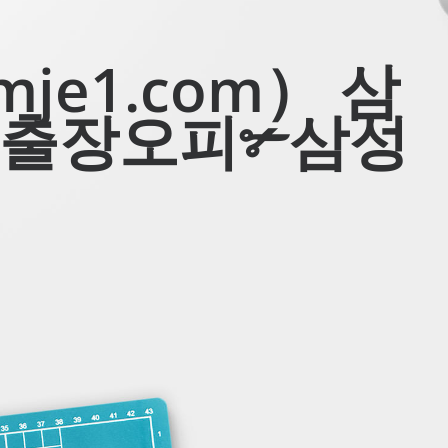
mje1.com） 삼
성출장오피✃삼성